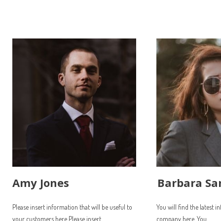
Amy Jones
Barbara Sa
Please insert information that will be useful to
You will find the latest 
your customers here Please insert
company here. You...