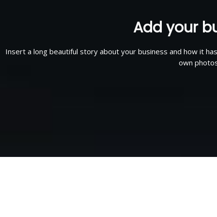
Add your bu
Insert a long beautiful story about your business and how it ha
own photos