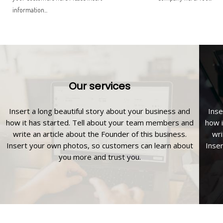
information...
Our services
Insert a long beautiful story about your business and
Inse
how it has started. Tell about your team members and
how i
write an article about the Founder of this business.
wri
Insert your own photos, so customers can learn about
Inse
you more and trust you.