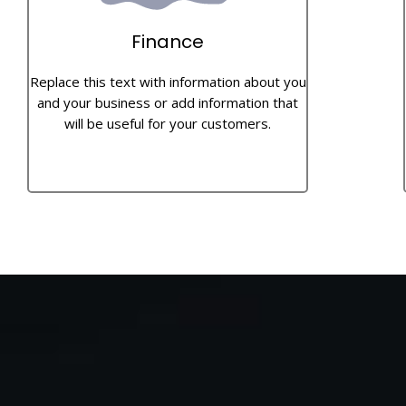
Finance
Replace this text with information about you
and your business or add information that
will be useful for your customers.