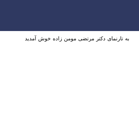
به تارنمای دکتر مرتضی مومن زاده خوش آمدید